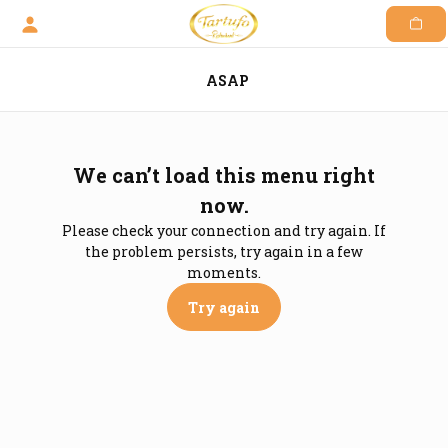
Skip
to
content
ASAP
We can’t load this menu right
now.
Please check your connection and try again. If
the problem persists, try again in a few
moments.
Try again