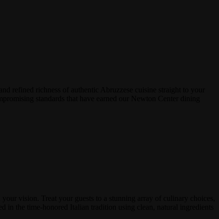
and refined richness of authentic Abruzzese cuisine straight to your
ncompromising standards that have earned our Newton Center dining
your vision. Treat your guests to a stunning array of culinary choices,
ed in the time-honored Italian tradition using clean, natural ingredients