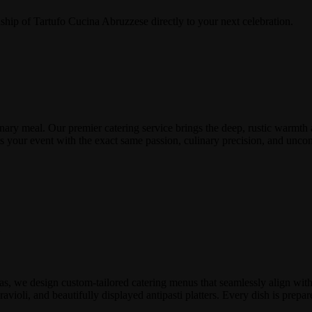
ship of Tartufo Cucina Abruzzese directly to your next celebration.
nary meal. Our premier catering service brings the deep, rustic warmth 
eats your event with the exact same passion, culinary precision, and u
e
s, we design custom-tailored catering menus that seamlessly align with 
avioli, and beautifully displayed antipasti platters. Every dish is prepar