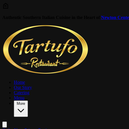
Skip to main content
Authentic Southern Italian Cuisine in the Heart of
Newton Cente
Home
Our Story
Catering
Menu
More