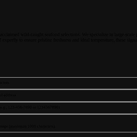
 acclaimed wild-caught seafood selections. We specialize in large-scale p
expertly to ensure pristine freshness and ideal temperature, these signat
cters.
il address.
 (e.g., 123-456-7890 or 1234567890)
ssage (maximum 1000 characters).