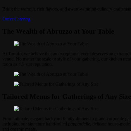
Bring the warmth, rich flavors, and award-winning culinary craftsman
Order Catering
The Wealth of Abruzzo at Your Table
At Tartufo, we believe that an exceptional event deserves an extraordi
venue. No matter the scale or style of your gathering, our kitchen tr
room its 4.5-star reputation.
Tailored Menus for Gatherings of Any Siz
From intimate, elegant backyard family dinners to grand corporate gala
including our signature hand-rolled
pappardelle
, delicate house-made r
and organic meats.