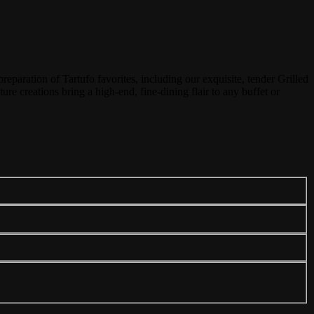
reparation of Tartufo favorites, including our exquisite, tender Grilled
ure creations bring a high-end, fine-dining flair to any buffet or