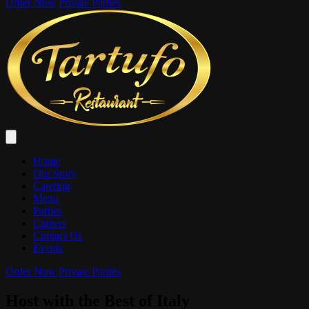
Order Now
Private Parties
Home
Our Story
Catering
Menu
Parties
Careers
Contact Us
Events
Order Now
Private Parties
Host with the Best of Italy