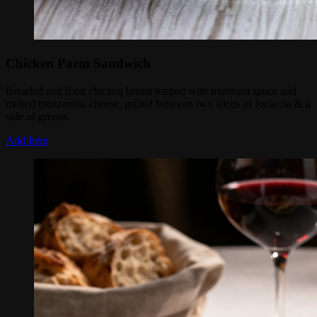
Chicken Parm Sandwich
Breaded and fried chicken breast topped with marinara sauce and
melted mozzarella cheese, grilled between two slices of focaccia & a
side of greens.
Add Item