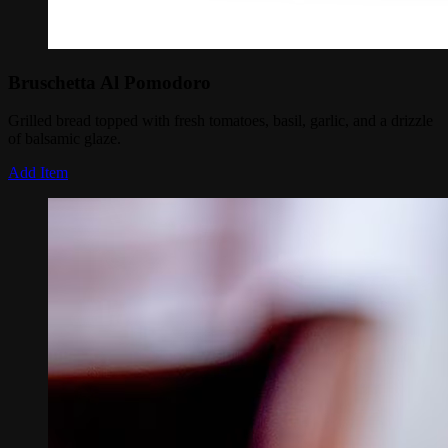
Bruschetta Al Pomodoro
Grilled bread topped with fresh tomatoes, basil, garlic, and a drizzle
of balsamic glaze.
Add Item