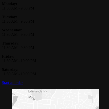
Monday:
11:30 AM
-
9:30 PM
Tuesday:
11:30 AM
-
9:30 PM
Wednesday:
11:30 AM
-
9:30 PM
Thursday:
11:30 AM
-
9:30 PM
Friday:
11:30 AM
-
10:00 PM
Saturday:
11:30 AM
-
10:00 PM
Start an order