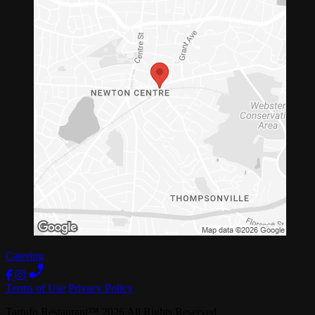
Catering
Terms of Use
Privacy Policy
Tartufo Restaurant
™
2026
All Rights Reserved