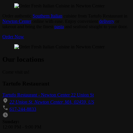
Order authentic
Southern Italian
cuisine from Tartufo Restaurant in
Newton Center
online with ease. Enjoy convenient
delivery
or
takeout and bring the finest
pasta
and seafood straight to your door.
Order Now
Our locations
Come visit us!
Tartufo Restaurant
Tartufo Restaurant - Newton Center 22 Union St
22 Union St, Newton Center, MA, 02459, US
617-244-8833
Business Hours
Sunday:
12:00 PM
-
9:00 PM