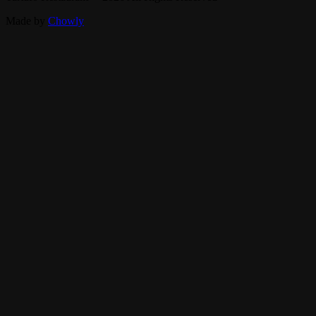
Made by
Chowly
Parties
Careers
Contact Us
Events