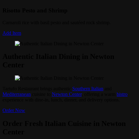
Risotto Pesto and Shrimp
Carnaroli rice with basil pesto and sautéed rock shrimp.
Add Item
Authentic Italian Dining in Newton
Center
Tartufo Restaurant brings authentic
Southern Italian
and
Mediterranean
cuisine to
Newton Center
, offering a warm
bistro
experience with dine-in, lunch, dinner, and delivery options.
Order Now
Order Fresh Italian Cuisine in Newton
Center