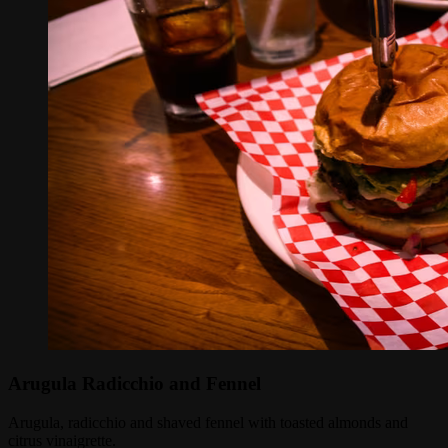
Arugula Radicchio and Fennel
Arugula, radicchio and shaved fennel with toasted almonds and
citrus vinaigrette.