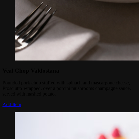
Veal Chop Valdostana
Pounded pork chop stuffed with spinach and mascarpone cheese,
Prosciutto-wrapped, over a porcini mushrooms champagne sauce,
served with mashed potato.
Add Item