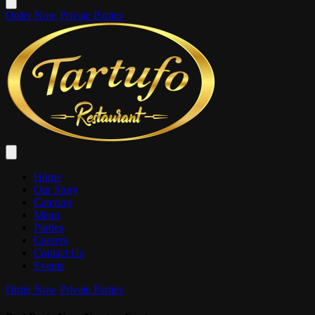
Order Now
Private Parties
Home
Our Story
Catering
Menu
Parties
Careers
Contact Us
Events
Order Now
Private Parties