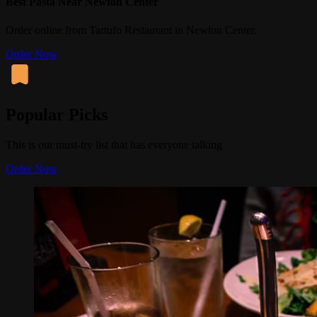
Best Pasta Near Newton Center
Order online from Tartufo Restaurant in Newton Center.
Order Now
Popular Picks
This is our must-try list that has everyone talking
Order Now