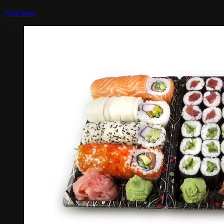
Add Item