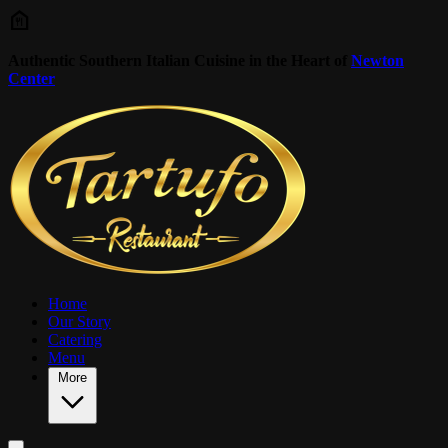
Skip to main content
Authentic Southern Italian Cuisine in the Heart of
Newton
Center
Home
Our Story
Catering
Menu
More