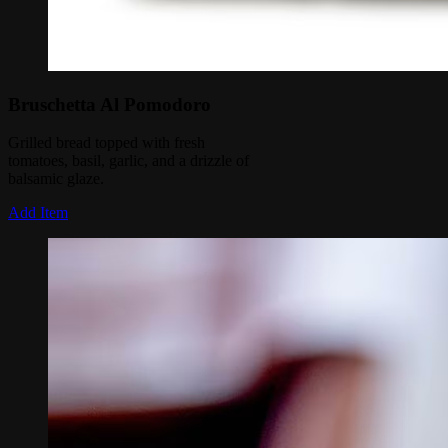
Bruschetta Al Pomodoro
Grilled bread topped with fresh
tomatoes, basil, garlic, and a drizzle of
balsamic glaze.
Add Item